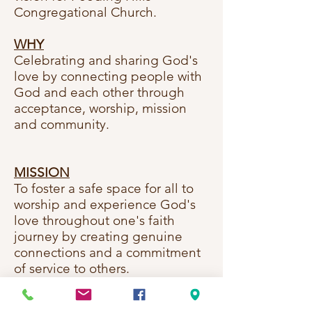
Congregational Church.
WHY
Celebrating and sharing God's
love by connecting people with
God and each other through
acceptance,
worship, mission
and community.
MISSION
To foster a safe space for all to
worship and experience God's
love throughout one's faith
journey by creating genuine
connections and a commitment
of service to others.
VISION