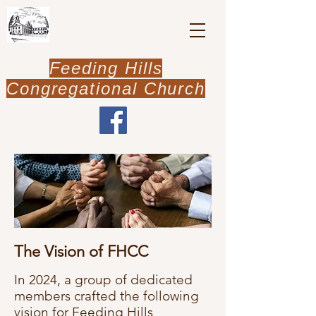
Feeding Hills
Congregational Church
The Vision of FHCC
In 2024, a group of dedicated
members crafted the following
vision for Feeding Hills