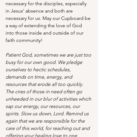
necessary for the disciples, especially 
in Jesus’ absence and both are 
necessary for us. May our Cupboard be 
a way of extending the love of God 
into those inside and outside of our 
faith community!
Patient God, sometimes we are just too 
busy for our own good. We pledge 
ourselves to hectic schedules, 
demands on time, energy, and 
resources that erode all too quickly. 
The cries of those in need often go 
unheeded in our blur of activities which 
sap our energy, our resources, our 
spirits. Slow us down, Lord. Remind us 
again that we are responsible for the 
care of this world, for reaching out and 
offering your healing love to one 