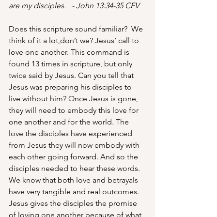
are my disciples.   - John 13:34-35 CEV
Does this scripture sound familiar?  We 
think of it a lot,don’t we? Jesus’ call to 
love one another. This command is 
found 13 times in scripture, but only 
twice said by Jesus. Can you tell that 
Jesus was preparing his disciples to 
live without him? Once Jesus is gone, 
they will need to embody this love for 
one another and for the world. The 
love the disciples have experienced 
from Jesus they will now embody with 
each other going forward. And so the 
disciples needed to hear these words.  
We know that both love and betrayals 
have very tangible and real outcomes.  
Jesus gives the disciples the promise 
of loving one another because of what 