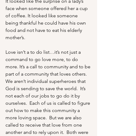
It looked like the surprise on a lady’s 
face when someone offered her a cup 
of coffee. It looked like someone 
being thankful he could have his own 
food and not have to eat his elderly 
mother’s. 
Love isn’t a to do list…it’s not just a 
command to go love more, to do 
more. It’s a call to community and to be 
part of a community that loves others. 
We aren’t individual superheroes that 
God is sending to save the world.  It’s 
not each of our jobs to go do it by 
ourselves.  Each of us is called to figure 
out how to make this community a 
more loving space.  But we are also 
called to receive that love from one 
another and to rely upon it.  Both were 