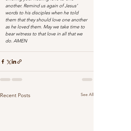
another. Remind us again of Jesus’ 
words to his disciples when he told 
them that they should love one another 
as he loved them. May we take time to 
bear witness to that love in all that we 
do. AMEN
See All
Recent Posts