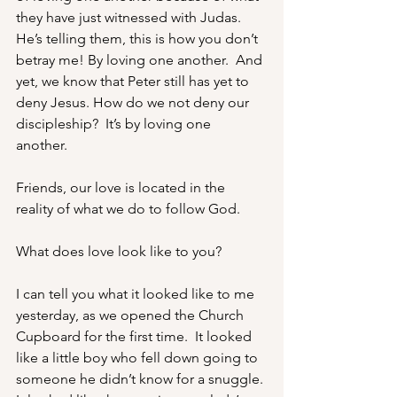
they have just witnessed with Judas.  
He’s telling them, this is how you don’t 
betray me! By loving one another.  And 
yet, we know that Peter still has yet to 
deny Jesus. How do we not deny our 
discipleship?  It’s by loving one 
another. 
Friends, our love is located in the 
reality of what we do to follow God.
What does love look like to you? 
I can tell you what it looked like to me 
yesterday, as we opened the Church 
Cupboard for the first time.  It looked 
like a little boy who fell down going to 
someone he didn’t know for a snuggle. 